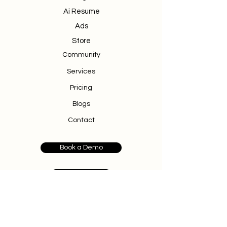
Ai Resume
Ads
Store
Community
Services
Pricing
Blogs
Contact
Book a Demo
Donate
500 Terry Francine Street
San Francisco, CA 94158
info@cedzlabs.com