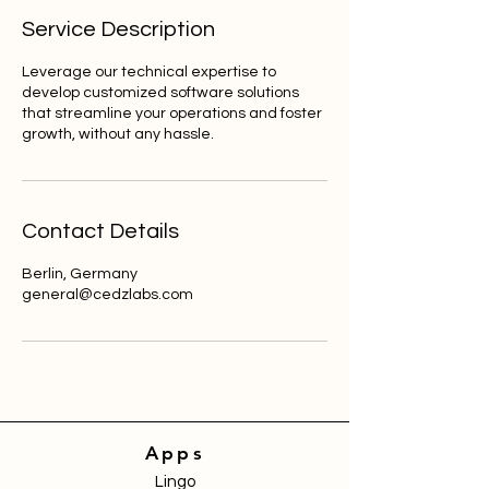
Service Description
Leverage our technical expertise to
develop customized software solutions
that streamline your operations and foster
growth, without any hassle.
Contact Details
Berlin, Germany
general@cedzlabs.com
Apps
Lingo