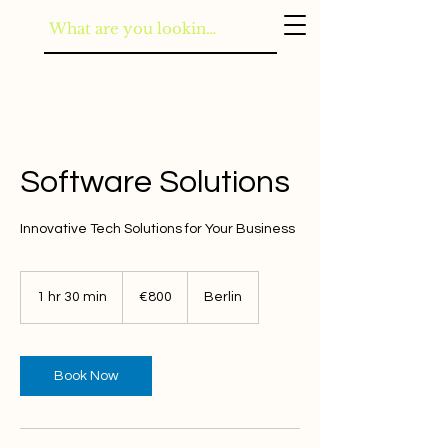
Software Solutions
Innovative Tech Solutions for Your Business
800
euros
1 hr 30 min
1
€800
Berlin
h
3
0
m
Book Now
i
n