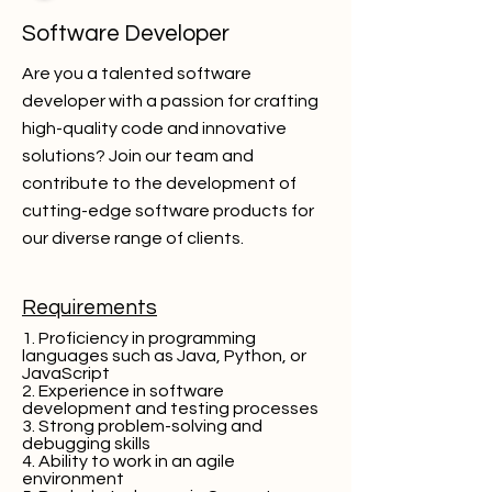
Software Developer
Are you a talented software
developer with a passion for crafting
high-quality code and innovative
solutions? Join our team and
contribute to the development of
cutting-edge software products for
our diverse range of clients.
Requirements
1. Proficiency in programming
languages such as Java, Python, or
JavaScript
2. Experience in software
development and testing processes
3. Strong problem-solving and
debugging skills
4. Ability to work in an agile
environment