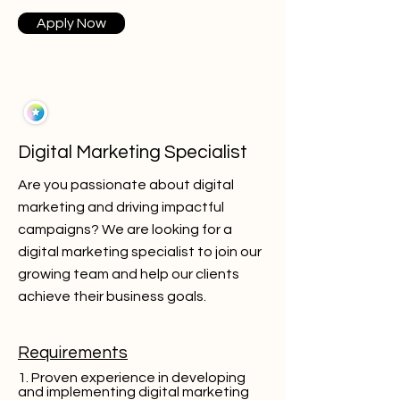
Apply Now
Digital Marketing Specialist
Are you passionate about digital
marketing and driving impactful
campaigns? We are looking for a
digital marketing specialist to join our
growing team and help our clients
achieve their business goals.
Requirements
1. Proven experience in developing
and implementing digital marketing