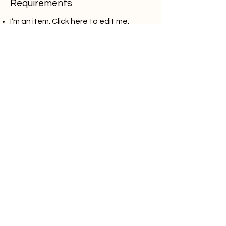
Requirements
I’m an item. ​Click here to edit me.
I’m an item. ​Click here to edit me.
I’m an item. ​Click here to edit me.
I’m an item. ​Click here to edit me.
I’m an item. ​Click here to edit me.
Apply
Think you have what it
takes to be a part of
our team? We'd love to
hear from you. Send us
your resume and let's