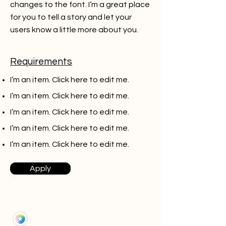
changes to the font. I’m a great place
for you to tell a story and let your
users know a little more about you.
Requirements
I’m an item. ​Click here to edit me.
I’m an item. ​Click here to edit me.
I’m an item. ​Click here to edit me.
I’m an item. ​Click here to edit me.
I’m an item. ​Click here to edit me.
Apply