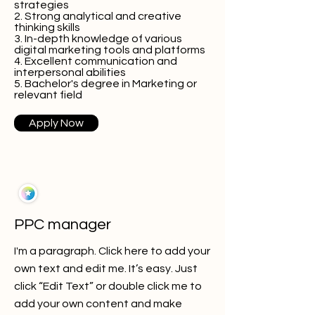
strategies
2. Strong analytical and creative
thinking skills
3. In-depth knowledge of various
digital marketing tools and platforms
4. Excellent communication and
interpersonal abilities
5. Bachelor's degree in Marketing or
relevant field
Apply Now
PPC manager
I'm a paragraph. Click here to add your
own text and edit me. It’s easy. Just
click “Edit Text” or double click me to
add your own content and make