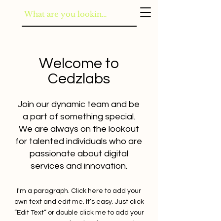
Welcome to
Cedzlabs
Join our dynamic team and be
a part of something special.
We are always on the lookout
for talented individuals who are
passionate about digital
services and innovation.
I'm a paragraph. Click here to add your
own text and edit me. It’s easy. Just click
“Edit Text” or double click me to add your