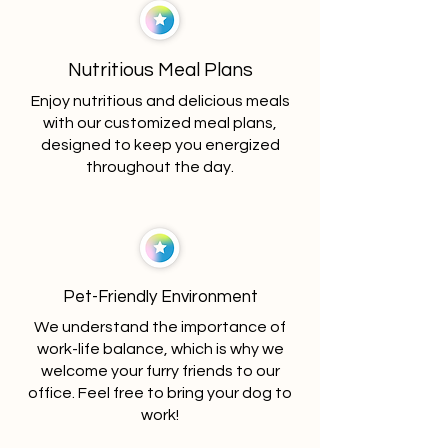
Nutritious Meal Plans
Enjoy nutritious and delicious meals
with our customized meal plans,
designed to keep you energized
throughout the day.
Pet-Friendly Environment
We understand the importance of
work-life balance, which is why we
welcome your furry friends to our
office. Feel free to bring your dog to
work!