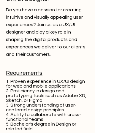
Do you have a passion for creating
intuitive and visually appealing user
experiences? Join us as a UX/UI
designer and play a key role in
shaping the digital products and
experiences we deliver to our clients
and their customers.
Requirements
1. Proven experience in UX/UI design
for web and mobile applications
2. Proficiency in design and
prototyping tools such as Adobe XD,
Sketch, or Figma
3. Strong understanding of user-
centered design principles
4. Ability to collaborate with cross-
functional teams
5. Bachelor's degree in Design or
related field