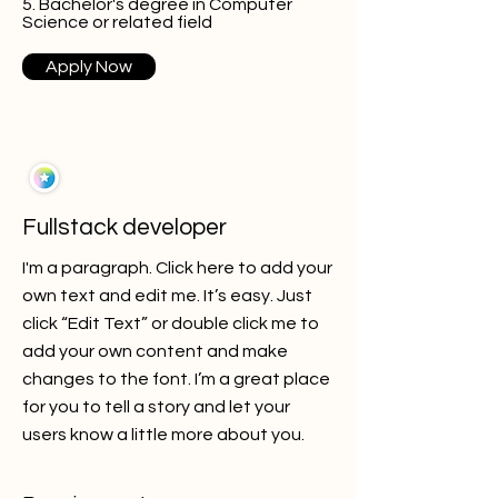
5. Bachelor's degree in Computer
Science or related field
Apply Now
Fullstack developer
I'm a paragraph. Click here to add your
own text and edit me. It’s easy. Just
click “Edit Text” or double click me to
add your own content and make
changes to the font. I’m a great place
for you to tell a story and let your
users know a little more about you.