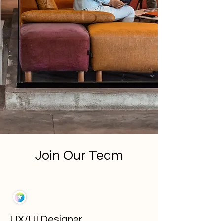
Join Our Team
UX/UI Designer