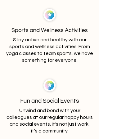
Sports and Wellness Activities
Stay active and healthy with our
sports and wellness activities. From
yoga classes to team sports, we have
something for everyone.
Fun and Social Events
Unwind and bond with your
colleagues at our regular happy hours
and social events. It's not just work,
it's a community.