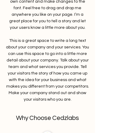
own content and make changes to the
font. Feel free to drag and drop me
anywhere you like on your page. I’m a
great place for you to tell a story and let
your users know a little more about you.
This is a great space to write a long text
about your company and your services. You
can use this space to go into a little more
detail about your company. Talk about your
team and what services you provide. Tell
your visitors the story of how you came up
with the idea for your business and what
makes you different from your competitors.
Make your company stand out and show
your visitors who you are.
Why Choose Cedzlabs