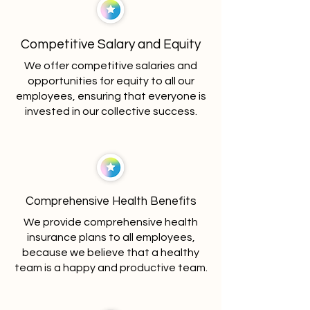
Competitive Salary and Equity
We offer competitive salaries and
opportunities for equity to all our
employees, ensuring that everyone is
invested in our collective success.
Comprehensive Health Benefits
We provide comprehensive health
insurance plans to all employees,
because we believe that a healthy
team is a happy and productive team.