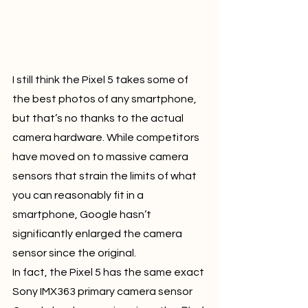
I still think the Pixel 5 takes some of 
the best photos of any smartphone, 
but that’s no thanks to the actual 
camera hardware. While competitors 
have moved on to massive camera 
sensors that strain the limits of what 
you can reasonably fit in a 
smartphone, Google hasn’t 
significantly enlarged the camera 
sensor since the original.
In fact, the Pixel 5 has the same exact 
Sony IMX363 primary camera sensor 