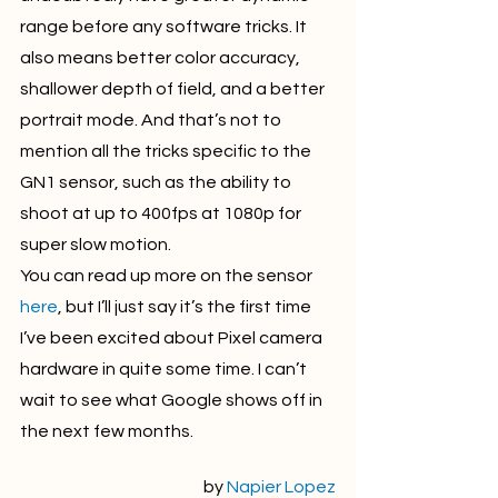
range before any software tricks. It 
also means better color accuracy, 
shallower depth of field, and a better 
portrait mode. And that’s not to 
mention all the tricks specific to the 
GN1 sensor, such as the ability to 
shoot at up to 400fps at 1080p for 
super slow motion.
You can read up more on the sensor 
here
, but I’ll just say it’s the first time 
I’ve been excited about Pixel camera 
hardware in quite some time. I can’t 
wait to see what Google shows off in 
the next few months.
by 
Napier Lopez