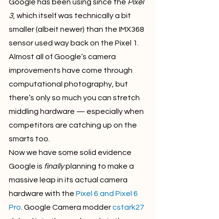
Google has been using since the 
Pixel 
3
, which itself was technically a bit 
smaller (albeit newer) than the IMX368 
sensor used way back on the Pixel 1. 
Almost all of Google’s camera 
improvements have come through 
computational photography, but 
there’s only so much you can stretch 
middling hardware — especially when 
competitors are catching up on the 
smarts too.
Now we have some solid evidence 
Google is 
finally
 planning to make a 
massive leap in its actual camera 
hardware with the 
Pixel 6
 and Pixel 6 
Pro
. Google Camera modder 
cstark27