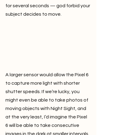
for several seconds — god forbid your 
subject decides to move.
A larger sensor would allow the Pixel 6 
to capture more light with shorter 
shutter speeds. If we’re lucky, you 
might even be able to take photos of 
moving objects with Night Sight, and 
at the very least, I’d imagine the Pixel 
6 will be able to take consecutive 
images in the dark at smaller intervals.