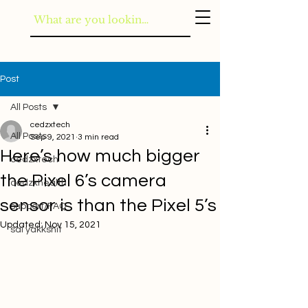
Post
All Posts
cedzxtech
All Posts
Sep 9, 2021
3 min read
Here’s how much bigger
cedzxtech
the Pixel 6’s camera
cedzxhealth
sensor is than the Pixel 5’s
support/FAQ
Updated:
Nov 15, 2021
sai yakkshit