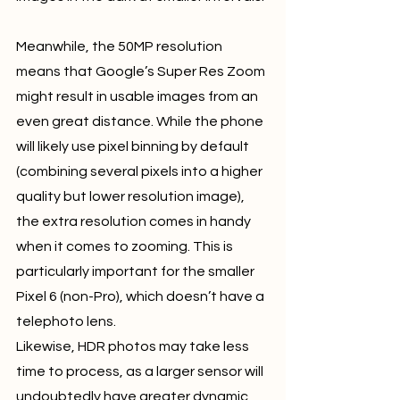
Meanwhile, the 50MP resolution 
means that Google’s Super Res Zoom 
might result in usable images from an 
even great distance. While the phone 
will likely use pixel binning by default 
(combining several pixels into a higher 
quality but lower resolution image), 
the extra resolution comes in handy 
when it comes to zooming. This is 
particularly important for the smaller 
Pixel 6 (non-Pro), which doesn’t have a 
telephoto lens.
Likewise, HDR photos may take less 
time to process, as a larger sensor will 
undoubtedly have greater dynamic 