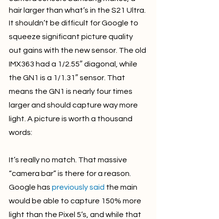
hair larger than what’s in the S21 Ultra.
It shouldn’t be difficult for Google to 
squeeze significant picture quality 
out gains with the new sensor. The old 
IMX363 had a 1/2.55″ diagonal, while 
the GN1 is a 1/1.31″ sensor. That 
means the GN1 is nearly four times 
larger and should capture way more 
light. A picture is worth a thousand 
words:
It’s really no match. That massive 
“camera bar” is there for a reason. 
Google has 
previously said
 the main 
would be able to capture 150% more 
light than the Pixel 5’s, and while that 