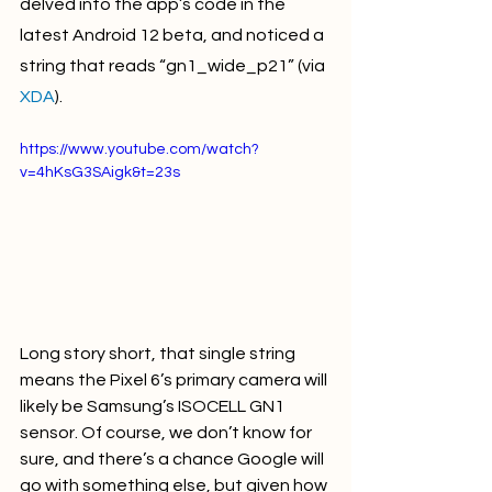
delved into the app’s code in the 
latest Android 12 beta, and noticed a 
string that reads “gn1_wide_p21” (via 
XDA
).
https://www.youtube.com/watch?
v=4hKsG3SAigk&t=23s
Long story short, that single string 
means the Pixel 6’s primary camera will 
likely be Samsung’s ISOCELL GN1 
sensor. Of course, we don’t know for 
sure, and there’s a chance Google will 
go with something else, but given how 