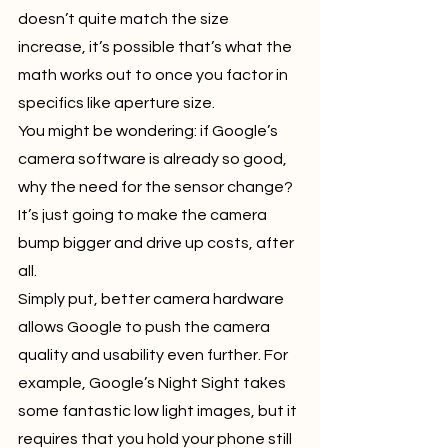
doesn’t quite match the size 
increase, it’s possible that’s what the 
math works out to once you factor in 
specifics like aperture size.
You might be wondering: if Google’s 
camera software is already so good, 
why the need for the sensor change? 
It’s just going to make the camera 
bump bigger and drive up costs, after 
all.
Simply put, better camera hardware 
allows Google to push the camera 
quality and usability even further. For 
example, Google’s Night Sight takes 
some fantastic low light images, but it 
requires that you hold your phone still 