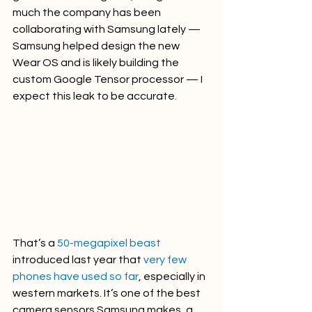
much the company has been 
collaborating with Samsung lately — 
Samsung helped design the new 
Wear OS and is likely building the 
custom Google Tensor processor — I 
expect this leak to be accurate.
That’s a 
50-megapixel beast
introduced last year that 
very few 
phones have used so far
, especially in 
western markets. It’s one of the best 
camera sensors Samsung makes, a 