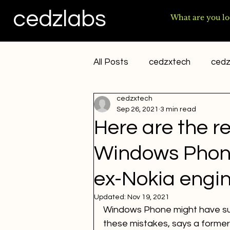
cedzlabs
All Posts
cedzxtech
cedz
cedzxtech
sai yakkshit
Sep 26, 2021
3 min read
Here are the r
Windows Phone 
ex-Nokia engi
Updated:
Nov 19, 2021
Windows Phone might have sur
these mistakes, says a former