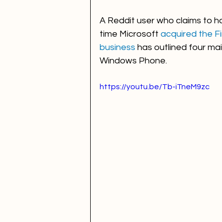
A Reddit user who claims to h
time Microsoft 
acquired the Fi
business
 has outlined four mai
Windows Phone. 
https://youtu.be/Tb-iTneM9zc