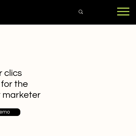
 clics
 for the
t marketer
Demo