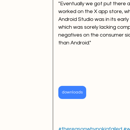
"Eventually we got put there as
worked on the X app store, whic
Android Studio was in its early
which was sorely lacking compa
negatives on the consumer si
than Android."
downloads
#thereasonwhynokiafailed
#w