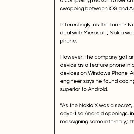
a compelling reason to switch
swapping between iOS and Andr
Interestingly, as the former N
deal with Microsoft, Nokia wa
phone. 
However, the company got arou
device as a feature phone in c
devices on Windows Phone. An
engineer says he found codin
superior to Android.  
"As the Nokia X was a secret, 
advertise Android openings, in
reassigning some internally," t