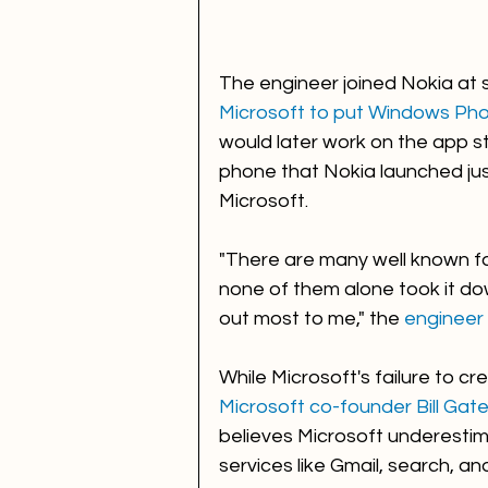
The engineer joined Nokia at 
Microsoft to put Windows Phon
would later work on the app sto
phone that Nokia launched just
Microsoft. 
"There are many well known f
none of them alone took it do
out most to me," the 
engineer 
While Microsoft's failure to c
Microsoft co-founder Bill Gate
believes Microsoft underestim
services like Gmail, search, a