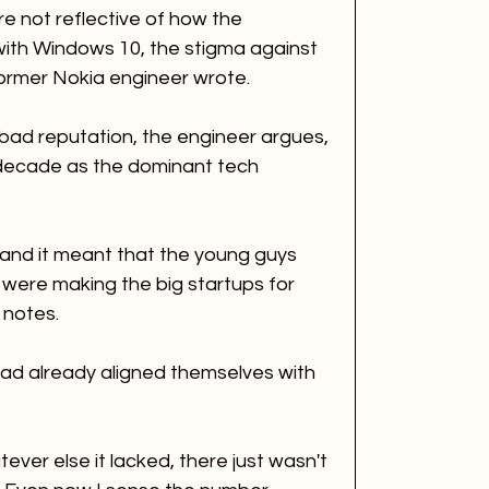
 not reflective of how the 
ith Windows 10, the stigma against 
ormer Nokia engineer wrote. 
 a bad reputation, the engineer argues, 
 decade as the dominant tech 
le and it meant that the young guys 
were making the big startups for 
 notes. 
 had already aligned themselves with 
ver else it lacked, there just wasn't 