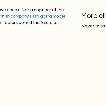
ave been a Nokia engineer at the 
More cl
nnish company's struggling mobile 
n factors behind the failure of 
Never miss