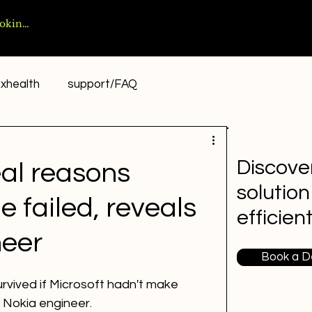
xhealth
support/FAQ
Discover
eal reasons
solution
failed, reveals
efficien
neer
Book a 
vived if Microsoft hadn't make 
 Nokia engineer.