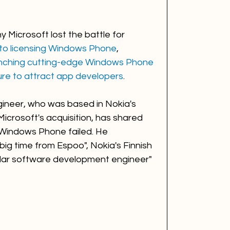
 Microsoft lost the battle for 
 to licensing Windows Phone
, 
unching cutting-edge Windows Phone 
lure to attract app developers
.   
ineer, who was based in Nokia's 
Microsoft's acquisition, has shared 
 Windows Phone failed. He 
ig time from Espoo", Nokia's Finnish 
ular software development engineer" 