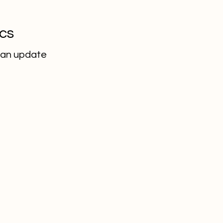
ics
 an update