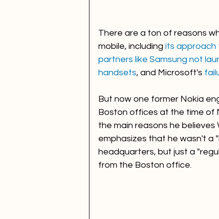
There are a ton of reasons why
mobile, including 
its approach
partners like Samsung not la
handsets
, and Microsoft's 
fai
But now one former Nokia eng
Boston offices at the time of 
the main reasons he believes
emphasizes that he wasn't a "b
headquarters, but just a "reg
from the Boston office. 