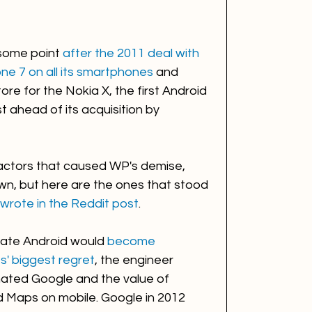
some point 
after the 2011 deal with 
e 7 on all its smartphones
 and 
re for the Nokia X, the first Android 
 ahead of its acquisition by 
actors that caused WP's demise, 
wn, but here are the ones that stood 
wrote in the Reddit post
.
reate Android would 
become 
s' biggest regret
, the engineer 
ated Google and the value of 
nd Maps on mobile. Google in 2012 