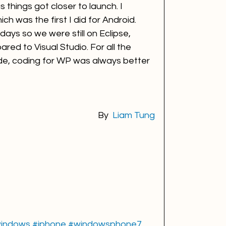
 things got closer to launch. I 
h was the first I did for Android. 
 days so we were still on Eclipse, 
red to Visual Studio. For all the 
de, coding for WP was always better 
By 
Liam Tung
indows
#iphone
#windowsphone7