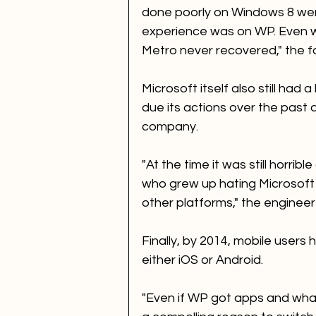
done poorly on Windows 8 were
experience was on WP. Even w
Metro never recovered," the f
Microsoft itself also still had
due its actions over the past
company. 
"At the time it was still horrib
who grew up hating Microsoft 
other platforms," the engineer
Finally, by 2014, mobile users
either iOS or Android. 
"Even if WP got apps and whate