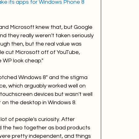
ake its apps for Windows Phone 8
and Microsoft knew that, but Google 
d they really weren't taken seriously 
ugh then, but the real value was 
e cut Microsoft off of YouTube, 
de WP look cheap."
otched Windows 8" and the stigma 
ace, which arguably worked well on 
touchscreen devices but wasn't well 
t on the desktop in Windows 8. 
t of people's curiosity. After 
 the two together as bad products 
ere pretty independent, and things 