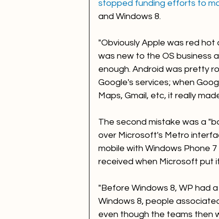
stopped funding efforts to m
and Windows 8.  
"Obviously Apple was red hot 
was new to the OS business an
enough. Android was pretty ro
Google's services; when Googl
Maps, Gmail, etc, it really ma
The second mistake was a "b
over Microsoft's Metro interf
mobile with Windows Phone 7 
received when Microsoft put i
"Before Windows 8, WP had a lo
Windows 8, people associated
even though the teams then w