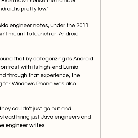
. Even now I sense the number 
oid is pretty low."
okia engineer notes, under the 2011 
sn't meant to launch an Android 
nd that by categorizing its Android 
ontrast with its high-end Lumia 
d through that experience, the 
g for Windows Phone was also 
they couldn't just go out and 
stead hiring just Java engineers and 
he engineer writes. 