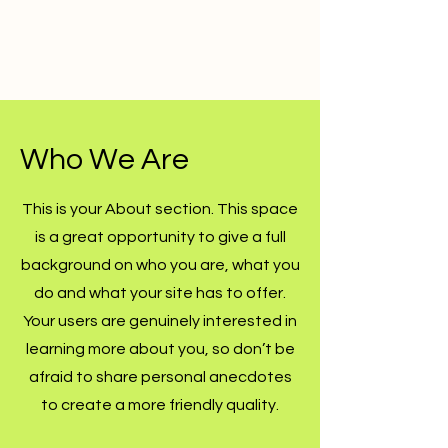
Who We Are
This is your About section. This space
is a great opportunity to give a full
background on who you are, what you
do and what your site has to offer.
Your users are genuinely interested in
learning more about you, so don’t be
afraid to share personal anecdotes
to create a more friendly quality.