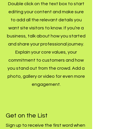
Double click on the text box to start
editing your content and make sure
to add all the relevant details you
want site visitors to know. If you’re a
business, talk about how you started
and share your professional journey.
Explain your core values, your
commitment to customers and how
you stand out from the crowd. Add a
photo, gallery or video for even more
engagement.
Get on the List
Sign up to receive the first word when