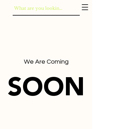
We Are Coming
SOON