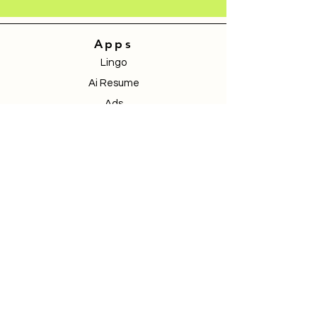
Apps
Lingo
Ai Resume
Ads
Store
Community
Services
Pricing
Blogs
Contact
Book a Demo
Donate