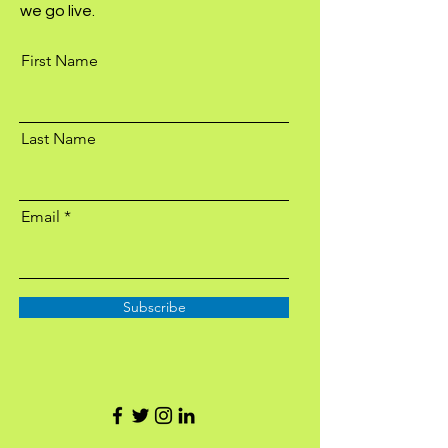
we go live.
First Name
Last Name
Email
Subscribe