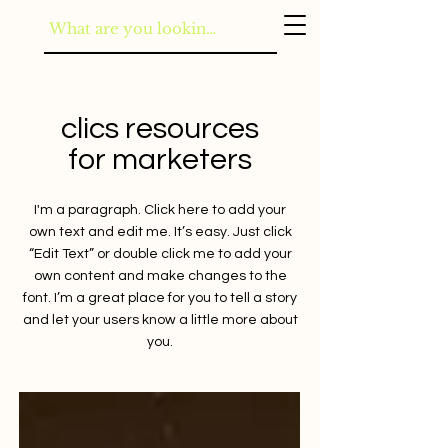
clics resources
for marketers
I'm a paragraph. Click here to add your
own text and edit me. It’s easy. Just click
“Edit Text” or double click me to add your
own content and make changes to the
font. I’m a great place for you to tell a story
and let your users know a little more about
you.