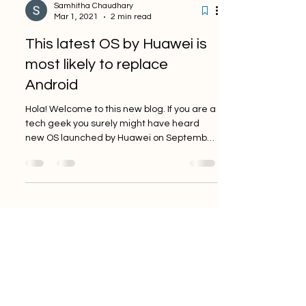
Samhitha Chaudhary
Mar 1, 2021
2 min read
This latest OS by Huawei is
most likely to replace
Android
Hola! Welcome to this new blog. If you are a
tech geek you surely might have heard
new OS launched by Huawei on September
10,2019. After ...