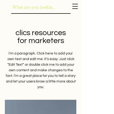
clics resources
for marketers
I'm a paragraph. Click here to add your
own text and edit me. It’s easy. Just click
“Edit Text” or double click me to add your
own content and make changes to the
font. I’m a great place for you to tell a story
and let your users know a little more about
you.